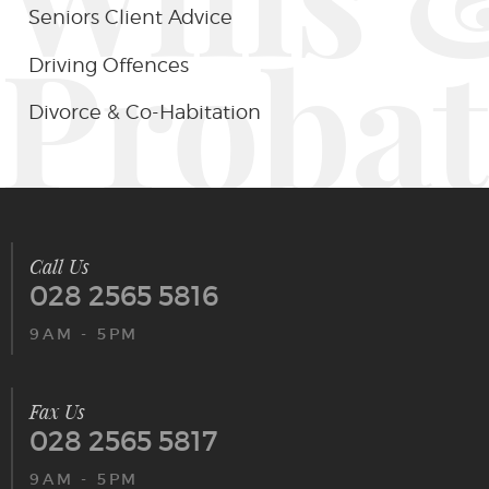
Seniors Client Advice
Probat
Driving Offences
Divorce & Co-Habitation
Call Us
028 2565 5816
9AM - 5PM
Fax Us
028 2565 5817
9AM - 5PM