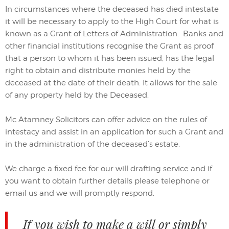
In circumstances where the deceased has died intestate
it will be necessary to apply to the High Court for what is
known as a Grant of Letters of Administration. Banks and
other financial institutions recognise the Grant as proof
that a person to whom it has been issued, has the legal
right to obtain and distribute monies held by the
deceased at the date of their death. It allows for the sale
of any property held by the Deceased.
Mc Atamney Solicitors can offer advice on the rules of
intestacy and assist in an application for such a Grant and
in the administration of the deceased’s estate.
We charge a fixed fee for our will drafting service and if
you want to obtain further details please telephone or
email us and we will promptly respond.
If you wish to make a will or simply