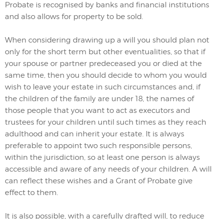
Probate is recognised by banks and financial institutions
and also allows for property to be sold.
When considering drawing up a will you should plan not
only for the short term but other eventualities, so that if
your spouse or partner predeceased you or died at the
same time, then you should decide to whom you would
wish to leave your estate in such circumstances and, if
the children of the family are under 18, the names of
those people that you want to act as executors and
trustees for your children until such times as they reach
adulthood and can inherit your estate. It is always
preferable to appoint two such responsible persons,
within the jurisdiction, so at least one person is always
accessible and aware of any needs of your children. A will
can reflect these wishes and a Grant of Probate give
effect to them.
It is also possible, with a carefully drafted will, to reduce