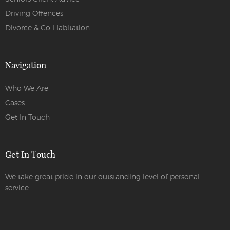
Driving Offences
Divorce & Co-Habitation
Navigation
Who We Are
Cases
Get In Touch
Get In Touch
We take great pride in our outstanding level of personal
service.