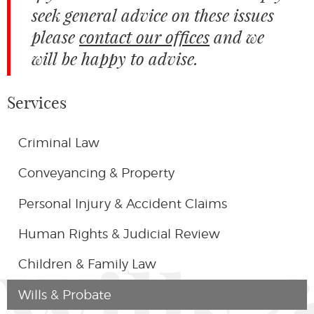
seek general advice on these issues
please
contact our offices
and we
will be happy to advise.
Services
Criminal Law
Conveyancing & Property
Personal Injury & Accident Claims
Human Rights & Judicial Review
Wills 
Children & Family Law
Wills & Probate