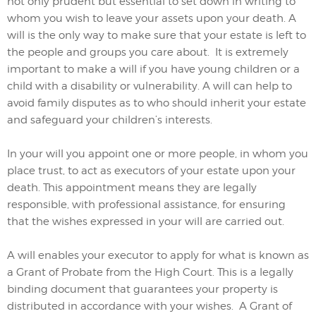
not only prudent but essential to set down in writing to
whom you wish to leave your assets upon your death. A
will is the only way to make sure that your estate is left to
the people and groups you care about. It is extremely
important to make a will if you have young children or a
child with a disability or vulnerability. A will can help to
avoid family disputes as to who should inherit your estate
and safeguard your children’s interests.
In your will you appoint one or more people, in whom you
place trust, to act as executors of your estate upon your
death. This appointment means they are legally
responsible, with professional assistance, for ensuring
that the wishes expressed in your will are carried out.
A will enables your executor to apply for what is known as
a Grant of Probate from the High Court. This is a legally
binding document that guarantees your property is
distributed in accordance with your wishes. A Grant of