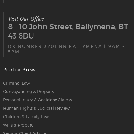
Visit Our Office
8 - 10 John Street, Ballymena, BT
43 6DU
DX NUMBER 3201 NR BALLYMENA | 9AM -
5PM
Practise Areas
Criminal Law
Conveyancing & Property
Personal Injury & Accident Claims
Human Rights & Judicial Review
Children & Family Law
Wills & Probate
Seniors Client Advice