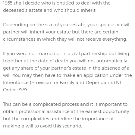
1955 shall decide who is entitled to deal with the
deceased’s estate and who should inherit.
Depending on the size of your estate, your spouse or civil
partner will inherit your estate but there are certain
circumstances in which they will not receive everything.
If you were not married or in a civil partnership but living
together at the date of death you will not automatically
get any share of your partner’s estate in the absence of a
will. You may then have to make an application under the
Inheritance (Provision for Family and Dependants) NI
Order 1979.
This can be a complicated process and it is important to
obtain professional assistance at the earliest opportunity
but the complexities underline the importance of
making a will to avoid this scenario.