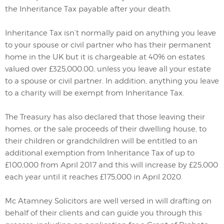
the Inheritance Tax payable after your death.
Inheritance Tax isn’t normally paid on anything you leave
to your spouse or civil partner who has their permanent
home in the UK but it is chargeable at 40% on estates
valued over £325,000.00, unless you leave all your estate
to a spouse or civil partner. In addition, anything you leave
to a charity will be exempt from Inheritance Tax.
The Treasury has also declared that those leaving their
homes, or the sale proceeds of their dwelling house, to
their children or grandchildren will be entitled to an
additional exemption from Inheritance Tax of up to
£100,000 from April 2017 and this will increase by £25,000
each year until it reaches £175,000 in April 2020.
Mc Atamney Solicitors are well versed in will drafting on
behalf of their clients and can guide you through this