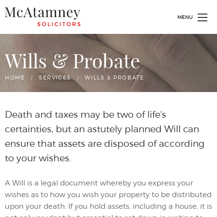
MENU
Wills & Probate
HOME
SERVICES
CURRENT:
WILLS & PROBATE
Death and taxes may be two of life's
certainties, but an astutely planned Will can
ensure that assets are disposed of according
to your wishes.
A Will is a legal document whereby you express your
wishes as to how you wish your property to be distributed
upon your death. If you hold assets, including a house, it is