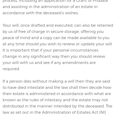
process, including an application for a Grant of Probate
and assisting in the administration of an estate in
accordance with the deceased’s wishes.
Your will, once drafted and executed, can also be retained
by us of free of charge in secure storage, offering you
peace of mind and a copy can be made available to you
at any time should you wish to review or update your will.
It is important that if your personal circumstances
change in any significant way then you should review
your will with us and see if any amendments are
required.
If a person dies without making a will then they are said
to have died intestate and the law shall then decide how
their estate is administered in accordance with what are
known as the rules of intestacy and the estate may not
distributed in the manner intended by the deceased. The
law as set out in the Administration of Estates Act (NI)