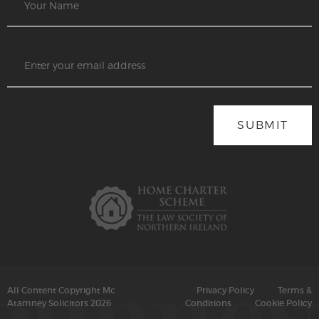
SUBMIT
All Content Copyright Mc
Privacy Policy
Terms &
Atamney Solicitors 2026
Conditions
Cookie Policy