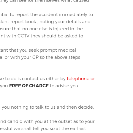
 they can see for themselves what caused
ential to report the accident immediately to
ent report book , noting your details and
sure that no-one else is injured in the
ident with CCTV they should be asked to
ortant that you seek prompt medical
al or with your GP so the above steps
ve to do is contact us either by
telephone or
FREE OF CHARGE
t you
to advise you
s you nothing to talk to us and then decide.
and candid with you at the outset as to your
ssful we shall tell you so at the earliest