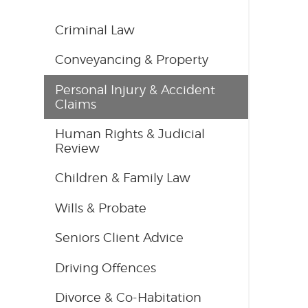
Criminal Law
Conveyancing & Property
Personal Injury & Accident
Claims
Human Rights & Judicial
Review
Children & Family Law
Wills & Probate
Seniors Client Advice
Driving Offences
Divorce & Co-Habitation