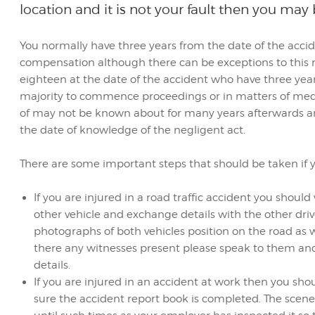
location and it is not your fault then you may
You normally have three years from the date of the accid
compensation although there can be exceptions to this ru
eighteen at the date of the accident who have three yea
majority to commence proceedings or in matters of med
of may not be known about for many years afterwards an
the date of knowledge of the negligent act.
There are some important steps that should be taken if yo
If you are injured in a road traffic accident you shou
other vehicle and exchange details with the other drive
photographs of both vehicles position on the road as w
there any witnesses present please speak to them and s
details.
If you are injured in an accident at work then you sho
sure the accident report book is completed. The scene