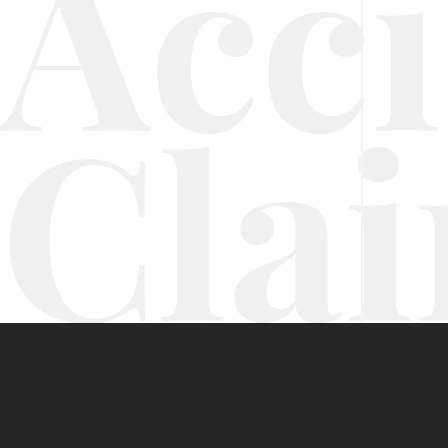
Acc
Cla