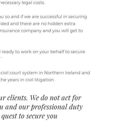
l
ecessary legal costs.
ou so and if we are successful in securing
ded and there are no hidden extra
 insurance company and you will get to
 ready to work on your behalf to secure
e civil court system in Northern Ireland and
e years in civil litigation.
ur clients. We do not act for
ou and our professional duty
 quest to secure you