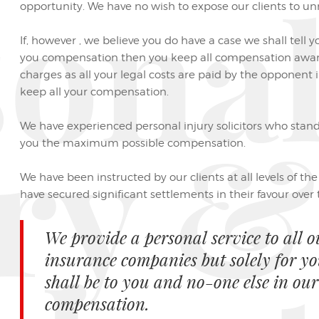
sona
opportunity. We have no wish to expose our clients to unn
If, however , we believe you do have a case we shall tell y
you compensation then you keep all compensation awar
charges as all your legal costs are paid by the opponent
keep all your compensation.
ry &
We have experienced personal injury solicitors who stand
you the maximum possible compensation.
We have been instructed by our clients at all levels of th
have secured significant settlements in their favour over th
We provide a personal service to all o
insurance companies but solely for y
shall be to you and no-one else in our
compensation.