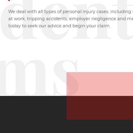
iden
We deal with all types of personal injury cases, including 
at work, tripping accidents, employer negligence and m
today to seek our advice and begin your claim.
ims