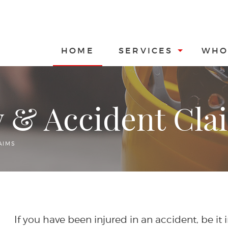
HOME
SERVICES
WHO
y & Accident Cla
AIMS
If you have been injured in an accident, be it 