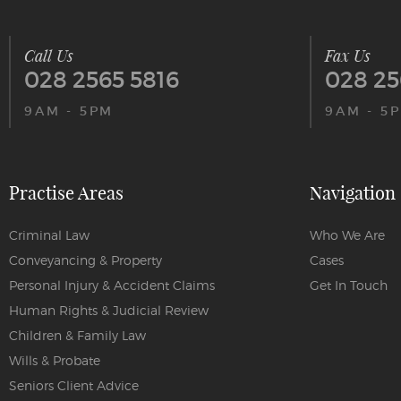
Call Us
Fax Us
028 2565 5816
028 25
9AM - 5PM
9AM - 5
Practise Areas
Navigation
Criminal Law
Who We Are
Conveyancing & Property
Cases
Personal Injury & Accident Claims
Get In Touch
Human Rights & Judicial Review
Children & Family Law
Wills & Probate
Seniors Client Advice