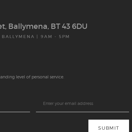
eet, Ballymena, BT 43 6DU
 BALLYMENA | 9AM - 5PM
anding level of personal service.
SUBMIT