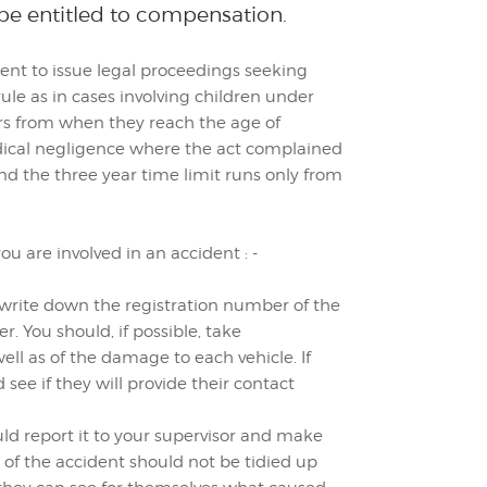
 be entitled to compensation.
ent to issue legal proceedings seeking
le as in cases involving children under
rs from when they reach the age of
ical negligence where the act complained
d the three year time limit runs only from
u are involved in an accident : -
ld write down the registration number of the
r. You should, if possible, take
ell as of the damage to each vehicle. If
ee if they will provide their contact
uld report it to your supervisor and make
 of the accident should not be tidied up