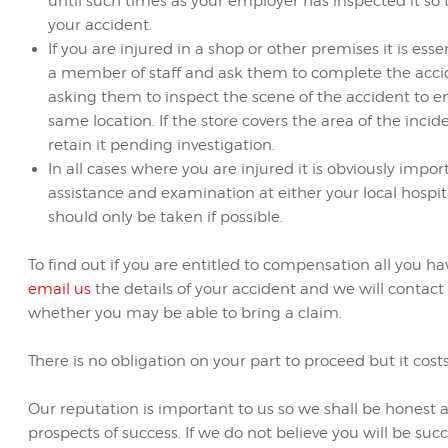
until such times as your employer has inspected it so
your accident.
If you are injured in a shop or other premises it is ess
a member of staff and ask them to complete the accid
asking them to inspect the scene of the accident to en
same location. If the store covers the area of the inc
retain it pending investigation.
In all cases where you are injured it is obviously imp
assistance and examination at either your local hospit
should only be taken if possible.
To find out if you are entitled to compensation all you ha
email us
the details of your accident and we will contac
whether you may be able to bring a claim.
There is no obligation on your part to proceed but it cost
Our reputation is important to us so we shall be honest 
prospects of success. If we do not believe you will be succe