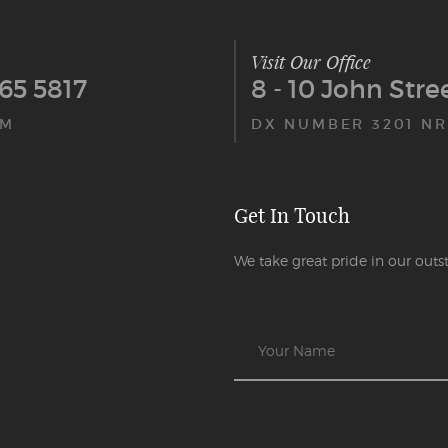
Visit Our Office
65 5817
8 - 10 John Str
PM
DX NUMBER 3201 NR
Get In Touch
We take great pride in our outst