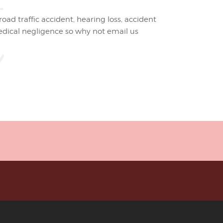
t
road traffic accident, hearing loss, accident
edical negligence so why not email us