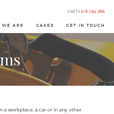
Call Us
028 2565 5816
 WE ARE
CASES
GET IN TOUCH
ims
in a workplace, a car or in any other