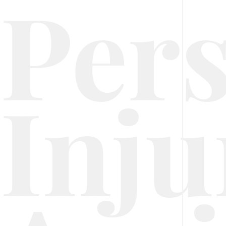
Per
Inju