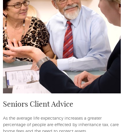
Seniors Client Advice
As the average life expectancy increases a greater
percentage of people are effected by inheritance tax, care
home fees and the need to protect assets.