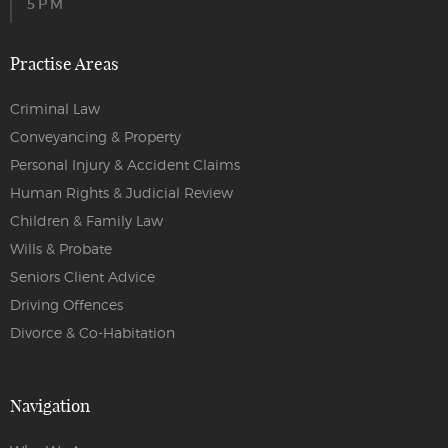
5PM
Practise Areas
Criminal Law
Conveyancing & Property
Personal Injury & Accident Claims
Human Rights & Judicial Review
Children & Family Law
Wills & Probate
Seniors Client Advice
Driving Offences
Divorce & Co-Habitation
Navigation