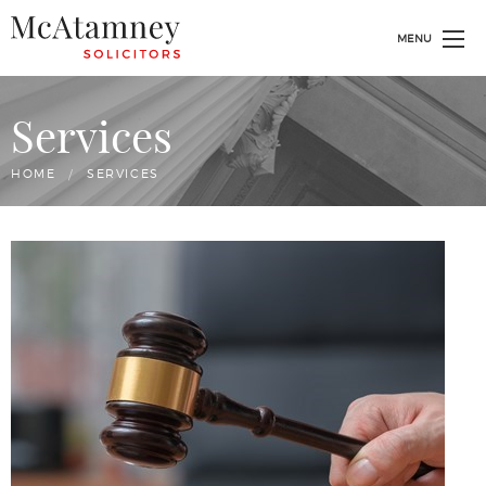
MENU
Services
HOME
CURRENT:
SERVICES