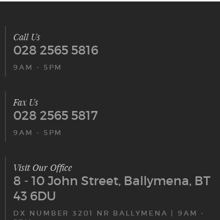
Call Us
028 2565 5816
9AM - 5PM
Fax Us
028 2565 5817
9AM - 5PM
Visit Our Office
8 - 10 John Street, Ballymena, BT
43 6DU
DX NUMBER 3201 NR BALLYMENA | 9AM -