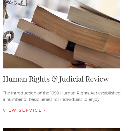
Human Rights & Judicial Review
The introduction of the 1998 Human Rights Act established
a number of basic tenets for individuals to enjoy.
VIEW SERVICE -