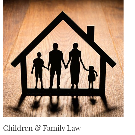
Children & Family Law