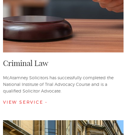
Criminal Law
McAtamney Solicitors has successfully completed the
National Institute of Trial Advocacy Course and is a
qualified Solicitor Advocate.
VIEW SERVICE -