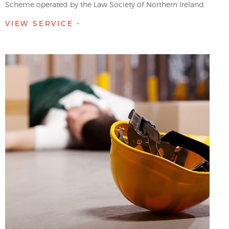
Scheme operated by the Law Society of Northern Ireland.
VIEW SERVICE -