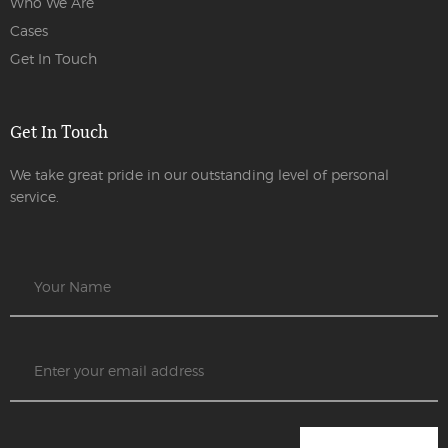
Who We Are
Cases
Get In Touch
Get In Touch
We take great pride in our outstanding level of personal
service.