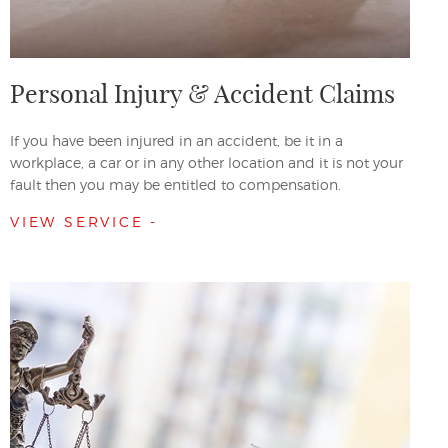
Personal Injury & Accident Claims
If you have been injured in an accident, be it in a
workplace, a car or in any other location and it is not your
fault then you may be entitled to compensation.
VIEW SERVICE -