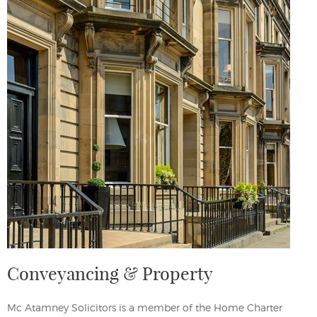
Conveyancing & Property
Mc Atamney Solicitors is a member of the Home Charter