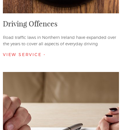
Driving Offences
Road traffic laws in Northern Ireland have expanded over
the years to cover all aspects of everyday driving
VIEW SERVICE -