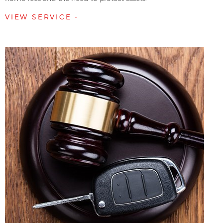
VIEW SERVICE -