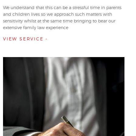
We understand that this can be a stressful time in parents
and children lives so we approach such matters with
sensitivity whilst at the same time bringing to bear our
extensive family law experience
VIEW SERVICE -