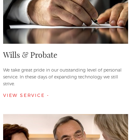
Wills & Probate
We take great pride in our outstanding level of personal
service. In these days of expanding technology we still
strive.
VIEW SERVICE -