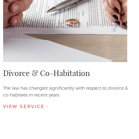
Divorce & Co-Habitation
The law has changed significantly with respect to divorce &
co-habitees in recent years.
VIEW SERVICE -