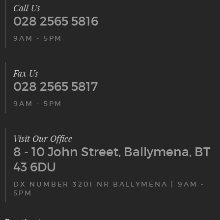
Call Us
028 2565 5816
9AM - 5PM
Fax Us
028 2565 5817
9AM - 5PM
Visit Our Office
8 - 10 John Street, Ballymena, BT
43 6DU
DX NUMBER 3201 NR BALLYMENA | 9AM -
5PM