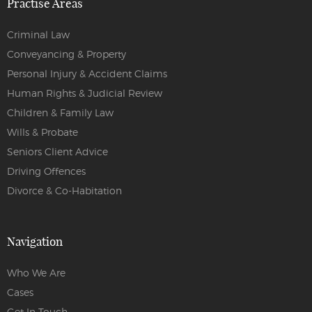
Practise Areas
Criminal Law
Conveyancing & Property
Personal Injury & Accident Claims
Human Rights & Judicial Review
Children & Family Law
Wills & Probate
Seniors Client Advice
Driving Offences
Divorce & Co-Habitation
Navigation
Who We Are
Cases
Get In Touch