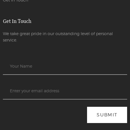
Get In Touch
We take great pride in our outstanding level of personal
service.
SUBMIT