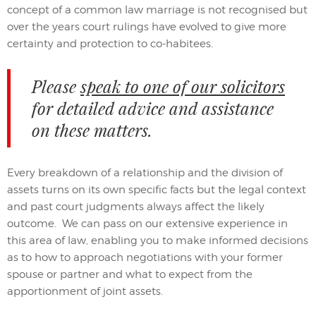
concept of a common law marriage is not recognised but
over the years court rulings have evolved to give more
certainty and protection to co-habitees.
Please
speak to one of our solicitors
for detailed advice and assistance
on these matters.
Every breakdown of a relationship and the division of
assets turns on its own specific facts but the legal context
and past court judgments always affect the likely
outcome. We can pass on our extensive experience in
this area of law, enabling you to make informed decisions
as to how to approach negotiations with your former
spouse or partner and what to expect from the
apportionment of joint assets.