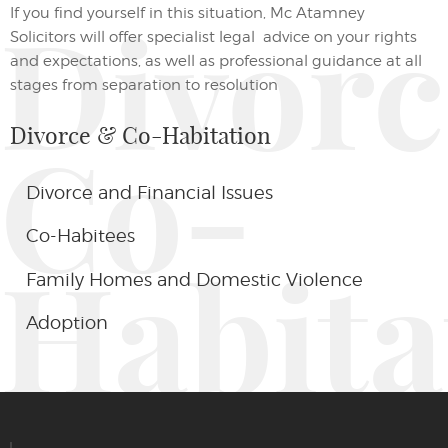
If you find yourself in this situation,
Mc Atamney
Divor
Solicitors
will
offer specialist
legal
advice on your
rights
and expectations
,
as well as professional guidance at all
stages from separation to resolution
Divorce & Co-Habitation
Co-
Divorce and Financial Issues
Co-Habitees
Habita
Family Homes and Domestic Violence
Adoption