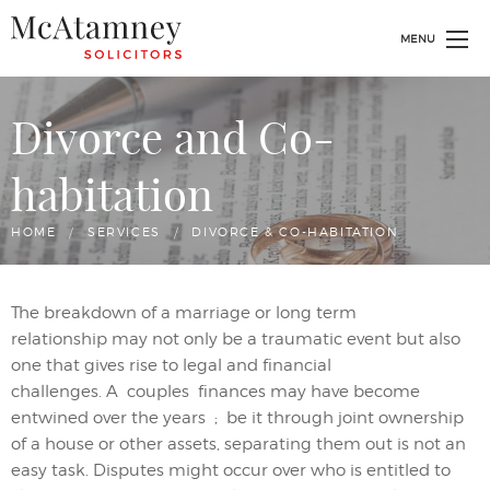
MENU
Divorce and Co-
habitation
HOME
SERVICES
CURRENT:
DIVORCE & CO-HABITATION
The breakdown of a marriage or long term
relationship
may
not only
be
a traumatic event but also
one that give
s
rise to legal and financial
challenges.
A
couples
finances may have become
entwined
over the years
;
be it through joint ownership
of a house or other assets
, separating them out is not an
easy task.
Disputes
might
occur over who is entitled to