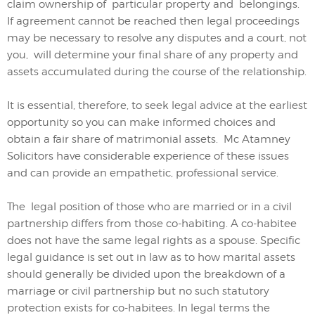
claim ownership of
particular property and
belongings.
If agreement cannot be reached then
legal proceedings
may be necessary to resolve any disputes and
a
court
, not
you,
will determine
your
fina
l
share
of any property and
assets accumulated during the course of the relationship.
It is essential, therefore, to seek legal advice at the earliest
opportunity so you can make informed choices and
obtain a fair share of matrimonial assets. Mc Atamney
Solicitors have considerable experience of these issues
and can provide an empathetic, professional service.
The legal position of those who are married or in a civil
partnership differs from those co-habiting. A co-habitee
does not have the same legal rights as a spouse. Specific
legal guidance is set out in law as to how marital assets
should generally be divided upon the breakdown of a
marriage or civil partnership but no such statutory
protection exists for co-habitees. In legal terms the